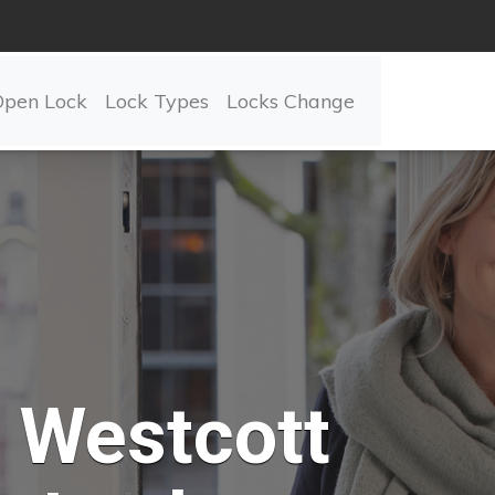
Open Lock
Lock Types
Locks Change
Westcott