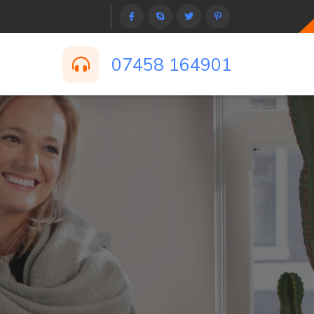
07458 164901