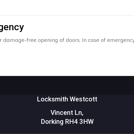
rgency
r damage-free opening of doors. In case of emergency
Locksmith Westcott
Vincent Ln,
Dorking RH4 3HW