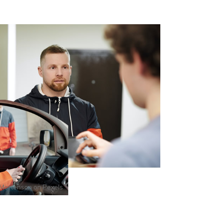
Mortenson
on
Pexels