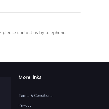
, please contact us by telephone.
More links
Terms & Conditions
Privacy