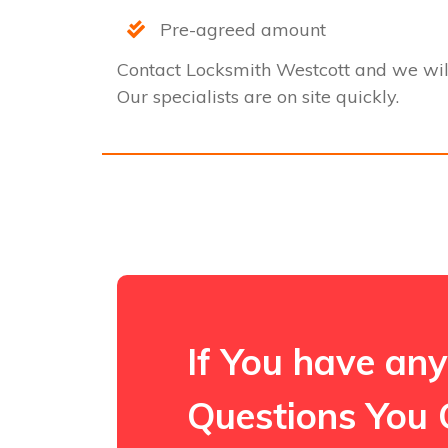
Pre-agreed amount
Contact Locksmith Westcott and we wil
Our specialists are on site quickly.
If You have any
Questions You 