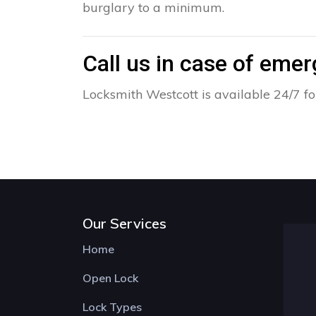
burglary to a minimum.
Call us in case of eme
Locksmith Westcott is available 24/7 fo
Our Services
Home
Open Lock
Lock Types