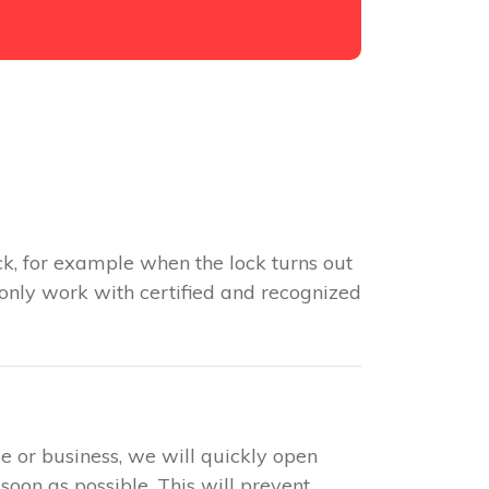
k, for example when the lock turns out
 only work with certified and recognized
e or business, we will quickly open
soon as possible. This will prevent