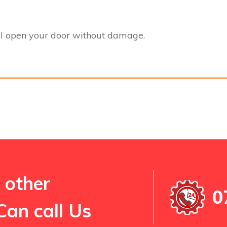
l open your door without damage.
 other
0
Can call Us