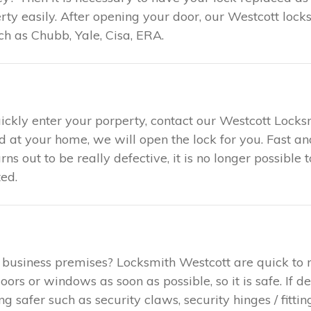
y easily. After opening your door, our Westcott locks
h as Chubb, Yale, Cisa, ERA.
uickly enter your porperty, contact our Westcott Locks
ed at your home, we will open the lock for you. Fast 
urns out to be really defective, it is no longer possible
ed.
 business premises? Locksmith Westcott are quick to 
rs or windows as soon as possible, so it is safe. If d
safer such as security claws, security hinges / fitting