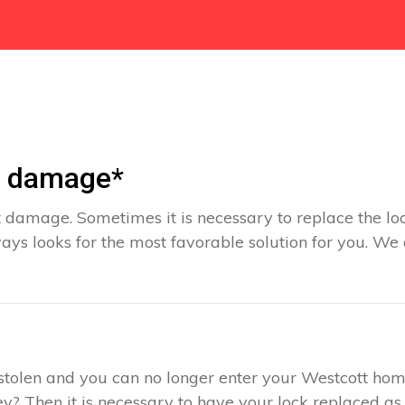
t damage*
 damage. Sometimes it is necessary to replace the loc
ays looks for the most favorable solution for you. We
s stolen and you can no longer enter your Westcott hom
y? Then it is necessary to have your lock replaced as 