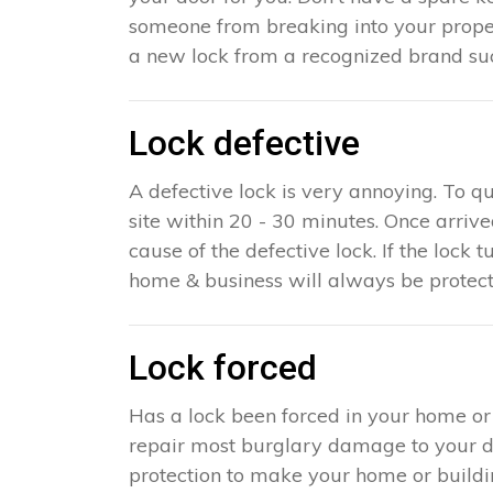
someone from breaking into your propert
a new lock from a recognized brand suc
Lock defective
A defective lock is very annoying. To q
site within 20 - 30 minutes. Once arriv
cause of the defective lock. If the lock t
home & business will always be protect
Lock forced
Has a lock been forced in your home or
repair most burglary damage to your doo
protection to make your home or building 