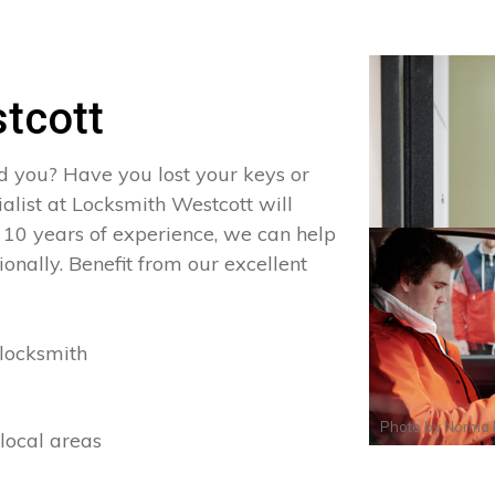
tcott
d you? Have you lost your keys or
ialist at Locksmith Westcott will
 10 years of experience, we can help
onally. Benefit from our excellent
locksmith
Photo by
Norma 
local areas