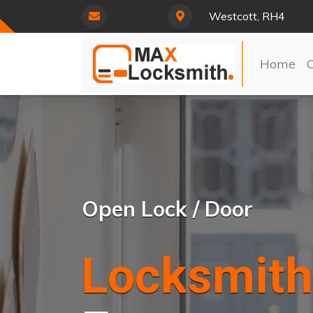
Westcott, RH4
Home
Open Lock / Door
Locksmith