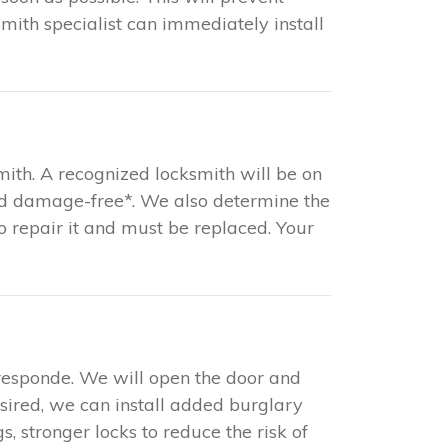
mith specialist can immediately install
mith. A recognized locksmith will be on
and damage-free*. We also determine the
 to repair it and must be replaced. Your
responde. We will open the door and
esired, we can install added burglary
s, stronger locks to reduce the risk of