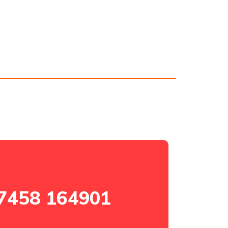
7458 164901