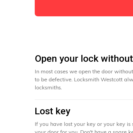
Open your lock withou
In most cases we open the door without
to be defective. Locksmith Westcott alw
locksmiths.
Lost key
If you have lost your key or your key i
your door for you. Don't have a spare ke