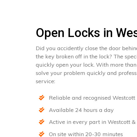
Open Locks in Wes
Did you accidently close the door behin
the key broken off in the lock? The spec
quickly open your lock. With more than
solve your problem quickly and professi
service:
Reliable and recognised Westcott 
Available 24 hours a day
Active in every part in Westcott & 
On site within 20-30 minutes