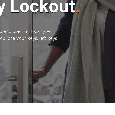
 Lockout
e to open all lock types,
u lose your keys, left keys