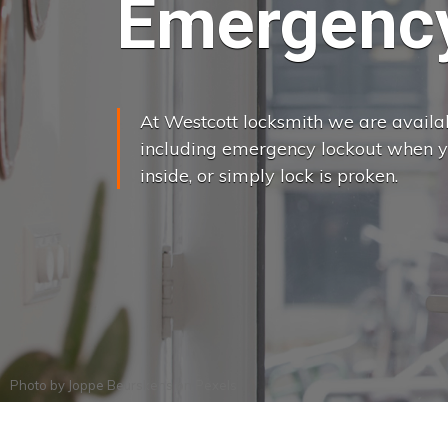
Emergency
At Westcott locksmith we are availabl
including emergency lockout when yo
inside, or simply lock is proken.
Photo by
Joppe Beurskens
on
Pexels